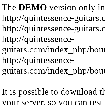
The
DEMO
version only in
http://quintessence-guitars
http://quintessence-guitars
http://quintessence-
guitars.com/index_php/bout
http://quintessence-
guitars.com/index_php/bout
It is possible to download th
your server, so you can test