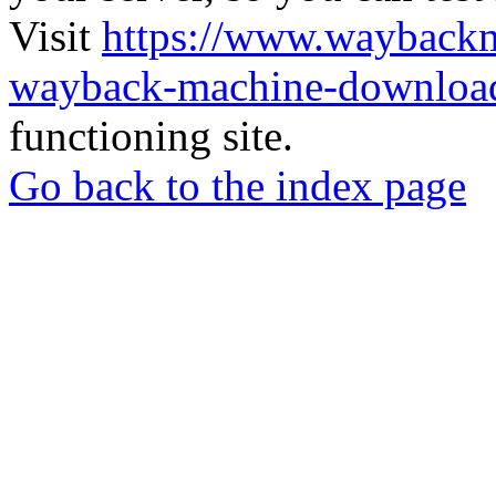
Visit
https://www.wayback
wayback-machine-download
functioning site.
Go back to the index page