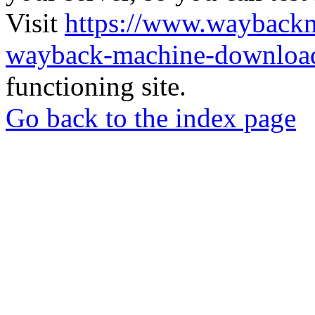
Visit
https://www.wayback
wayback-machine-download
functioning site.
Go back to the index page