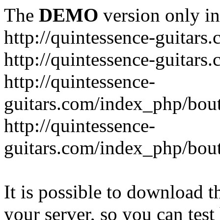
The
DEMO
version only in
http://quintessence-guitars
http://quintessence-guitars
http://quintessence-
guitars.com/index_php/bout
http://quintessence-
guitars.com/index_php/bout
It is possible to download th
your server, so you can test